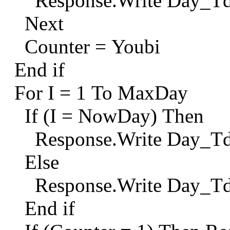
Response.Write Day_Td
Next
Counter = Youbi
End if
For I = 1 To MaxDay
If (I = NowDay) Then
Response.Write Day_T
Else
Response.Write Day_T
End if