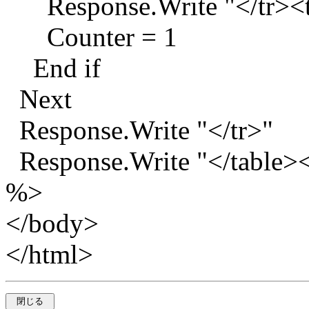
Response.Write "</tr><t
Counter = 1
End if
Next
Response.Write "</tr>"
Response.Write "</table><
%>
</body>
</html>