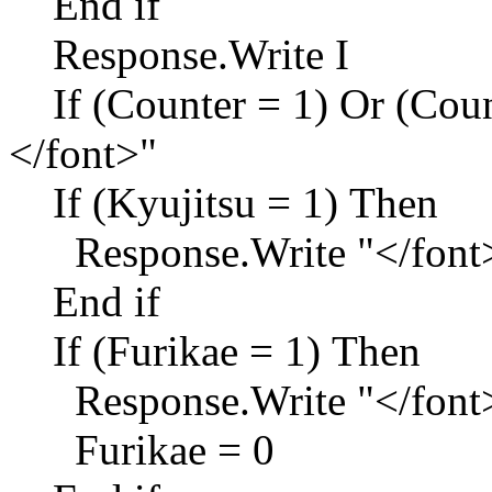
End if
Response.Write I
If (Counter = 1) Or (Coun
</font>"
If (Kyujitsu = 1) Then
Response.Write "</font
End if
If (Furikae = 1) Then
Response.Write "</font
Furikae = 0