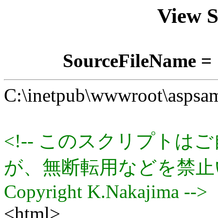
View 
SourceFileName = 
C:\inetpub\wwwroot\aspsam
<!-- このスクリプト
が、無断転用などを禁止
Copyright K.Nakajima -->
<html>