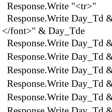
Response.Write "<tr>"
Response.Write Day_Td &
</font>" & Day_Tde
Response.Write Day_Td 
Response.Write Day_Td 
Response.Write Day_Td 
Response.Write Day_Td 
Response.Write Day_Td 
Response.Write Day_Td &