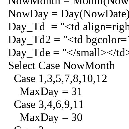
NowMonth = Month(Now
NowDay = Day(NowDate
Day_Td = "<td align=righ
Day_Td2 = "<td bgcolor=Y
Day_Tde = "</small></td
Select Case NowMonth
Case 1,3,5,7,8,10,12
MaxDay = 31
Case 3,4,6,9,11
MaxDay = 30