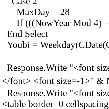
Case 2
MaxDay = 28
If (((NowYear Mod 4) = 
End Select
Youbi = Weekday(CDate(CS
Response.Write "<font s
</font> <font size=-1>" 
Response.Write "<font siz
<table border=0 cellspacin