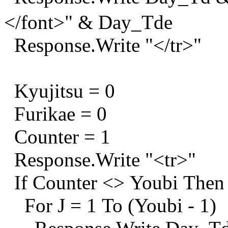
</font>" & Day_Tde
Response.Write "</tr>"
Kyujitsu = 0
Furikae = 0
Counter = 1
Response.Write "<tr>"
If Counter <> Youbi Then
For J = 1 To (Youbi - 1)