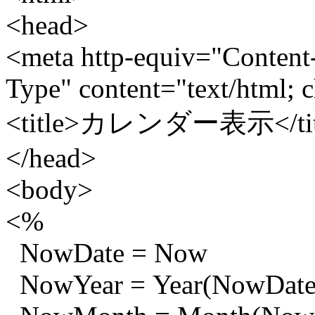
<head>
<meta http-equiv="Content
Type" content="text/html; c
<title>カレンダー表示</tit
</head>
<body>
<%
NowDate = Now
NowYear = Year(NowDate