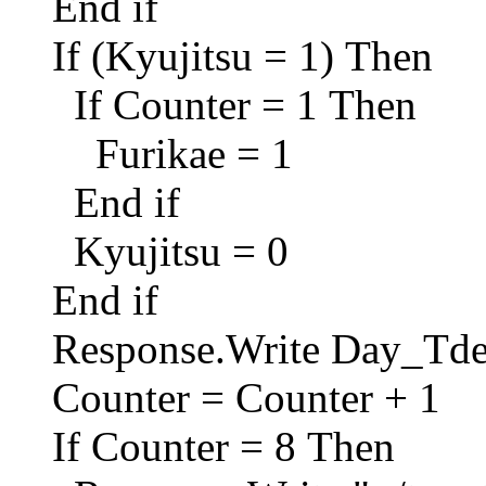
End if
If (Kyujitsu = 1) Then
If Counter = 1 Then
Furikae = 1
End if
Kyujitsu = 0
End if
Response.Write Day_Td
Counter = Counter + 1
If Counter = 8 Then