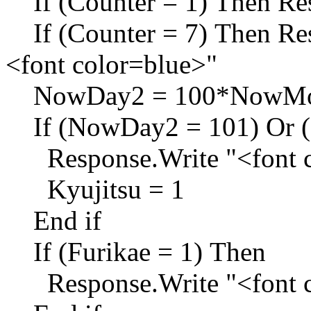
If (Counter = 1) Then Res
If (Counter = 7) Then Res
<font color=blue>"
NowDay2 = 100*NowMon
If (NowDay2 = 101) Or (
Response.Write "<font c
Kyujitsu = 1
End if
If (Furikae = 1) Then
Response.Write "<font c