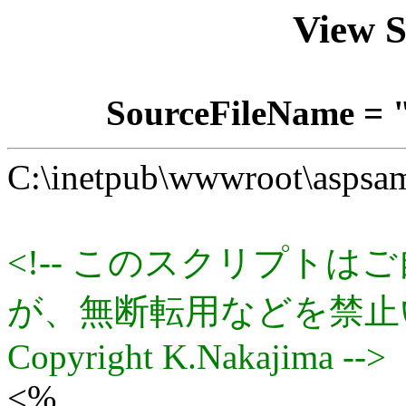
View 
SourceFileName = 
C:\inetpub\wwwroot\aspsam
<!-- このスクリプト
が、無断転用などを禁止
Copyright K.Nakajima -->
<%