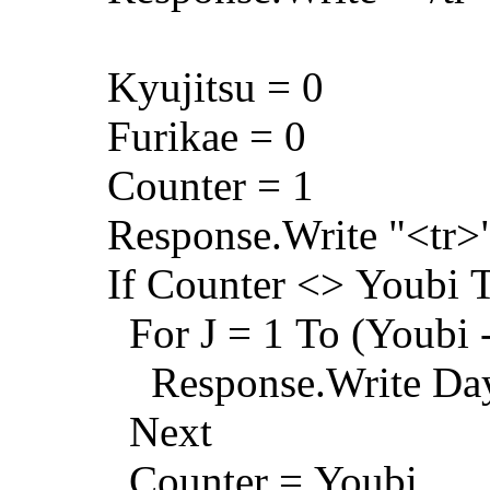
Kyujitsu = 0
Furikae = 0
Counter = 1
Response.Write "<tr>
If Counter <> Youbi 
For J = 1 To (Youbi -
Response.Write Day_
Next
Counter = Youbi