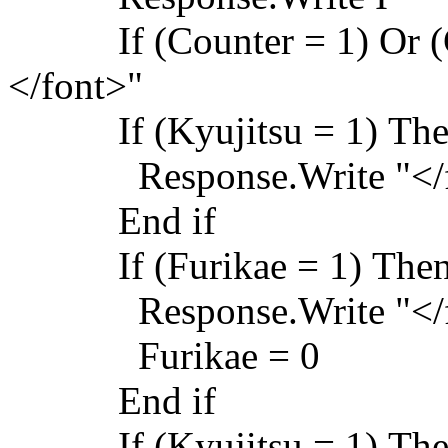
If (Counter = 1) Or (Co
</font>"
If (Kyujitsu = 1) Th
Response.Write "</f
End if
If (Furikae = 1) The
Response.Write "</f
Furikae = 0
End if
If (Kyujitsu = 1) Th