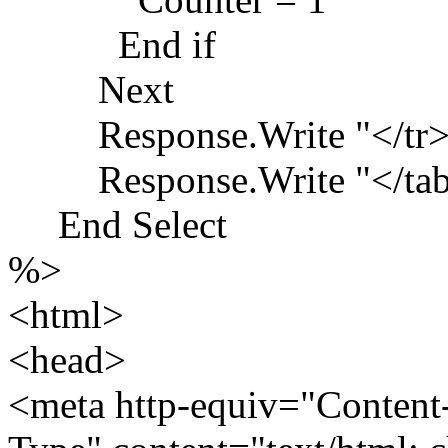
End if
Next
Response.Write "</tr>
Response.Write "</tabl
End Select
%>
<html>
<head>
<meta http-equiv="Content