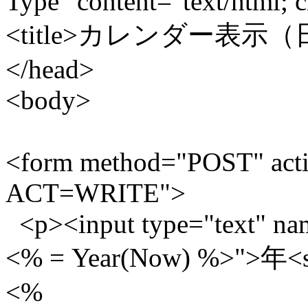
Type" content="text/html; c
<title>カレンダー表示（日
</head>
<body>
<form method="POST" acti
ACT=WRITE">
<p><input type="text" nam
<% = Year(Now) %>">年<se
<%