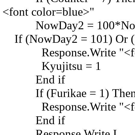
<font color=blue>"
NowDay2 = 100*NowM
If (NowDay2 = 101) Or (
Response.Write "<font
Kyujitsu = 1
End if
If (Furikae = 1) The
Response.Write "<font
End if
Response.Write I