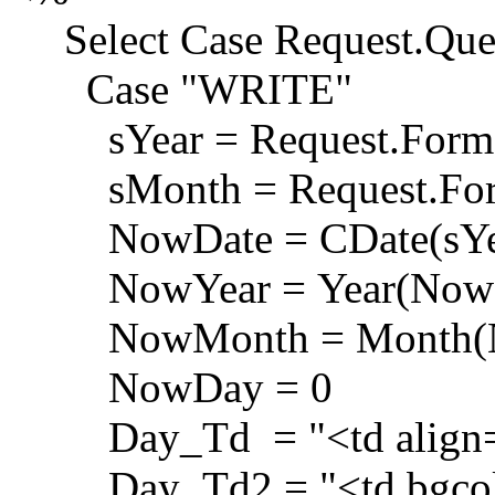
Select Case Request.Que
Case "WRITE"
sYear = Request.Form(
sMonth = Request.For
NowDate = CDate(sYear 
NowYear = Year(NowD
NowMonth = Month(N
NowDay = 0
Day_Td = "<td align=r
Day_Td2 = "<td bgcolor