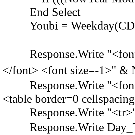
End Select
Youbi = Weekday(CDate(C
Response.Write "<font 
</font> <font size=-1>" 
Response.Write "<font 
<table border=0 cellspacin
Response.Write "<tr>
Response.Write Day_Td