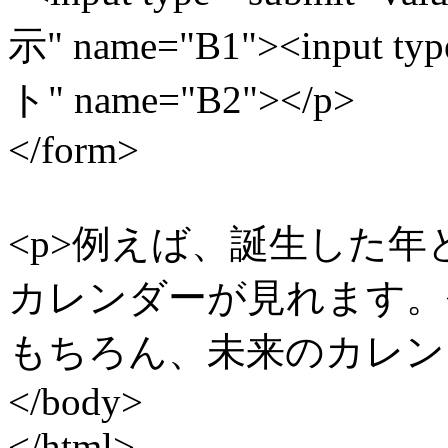
示" name="B1"><input ty
ト" name="B2"></p>
</form>
<p>例えば、誕生した
カレンダーが見れます。<
もちろん、未来のカレンダ
</body>
</html>