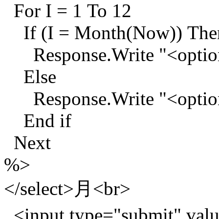
For I = 1 To 12
If (I = Month(Now)) The
Response.Write "<option 
Else
Response.Write "<option
End if
Next
%>
</select>月<br>
<input type="submit"