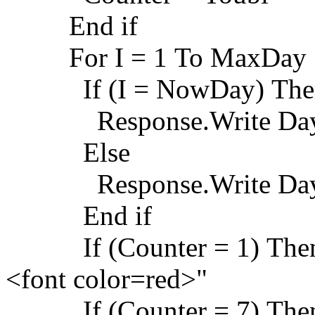
End if
For I = 1 To MaxDay
If (I = NowDay) The
Response.Write Day
Else
Response.Write Da
End if
If (Counter = 1) Then 
<font color=red>"
If (Counter = 7) Then 