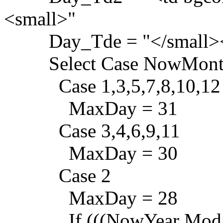
<small>"
Day_Tde = "</small><
Select Case NowMont
Case 1,3,5,7,8,10,12
MaxDay = 31
Case 3,4,6,9,11
MaxDay = 30
Case 2
MaxDay = 28
If (((NowYear Mod 4) = 