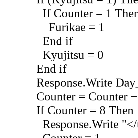
If Counter = 1 The
Furikae = 1
End if
Kyujitsu = 0
End if
Response.Write Day
Counter = Counter +
If Counter = 8 Then
Response.Write "</tr
Counter = 1