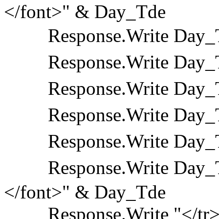
</font>" & Day_Tde
Response.Write Day_T
Response.Write Day_T
Response.Write Day_T
Response.Write Day_T
Response.Write Day_T
Response.Write Day_Td
</font>" & Day_Tde
Response.Write "</tr>