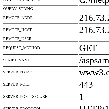
QUERY_STRING
216.73.
REMOTE_ADDR
216.73.
REMOTE_HOST
REMOTE_USER
GET
REQUEST_METHOD
/aspsam
SCRIPT_NAME
www3.cn
SERVER_NAME
443
SERVER_PORT
1
SERVER_PORT_SECURE
HTTP/1
SERVER_PROTOCOL