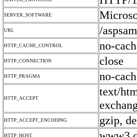
Microso
SERVER_SOFTWARE
/aspsam
URL
no-cach
HTTP_CACHE_CONTROL
close
HTTP_CONNECTION
no-cach
HTTP_PRAGMA
text/ht
HTTP_ACCEPT
exchang
gzip, de
HTTP_ACCEPT_ENCODING
www3.cn
HTTP_HOST