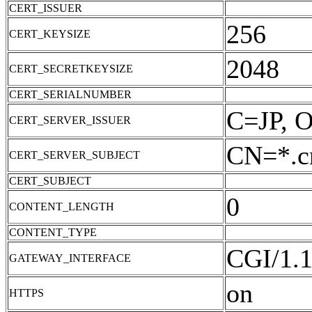
CERT_ISSUER
256
CERT_KEYSIZE
2048
CERT_SECRETKEYSIZE
CERT_SERIALNUMBER
C=JP, O
CERT_SERVER_ISSUER
CN=*.cn
CERT_SERVER_SUBJECT
CERT_SUBJECT
0
CONTENT_LENGTH
CONTENT_TYPE
CGI/1.
GATEWAY_INTERFACE
on
HTTPS