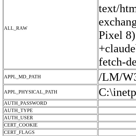
text/ht
exchang
ALL_RAW
Pixel 8
+claude
fetch-d
/LM/W
APPL_MD_PATH
C:\inet
APPL_PHYSICAL_PATH
AUTH_PASSWORD
AUTH_TYPE
AUTH_USER
CERT_COOKIE
CERT_FLAGS