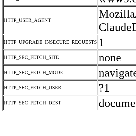
Mozilla
HTTP_USER_AGENT
ClaudeB
1
HTTP_UPGRADE_INSECURE_REQUESTS
none
HTTP_SEC_FETCH_SITE
navigat
HTTP_SEC_FETCH_MODE
?1
HTTP_SEC_FETCH_USER
docume
HTTP_SEC_FETCH_DEST