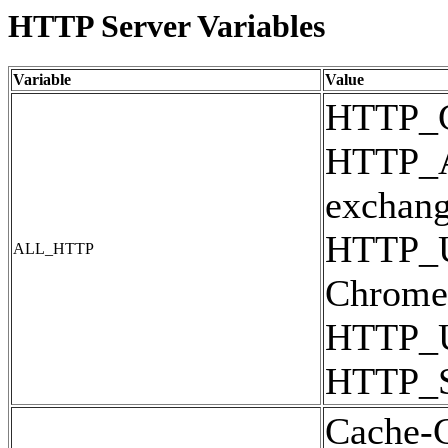
HTTP Server Variables
Variable
Value
HTTP_
HTTP_AC
exchan
HTTP_U
ALL_HTTP
Chrome/
HTTP_
HTTP_
Cache-C