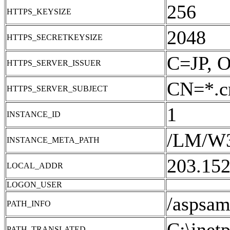
256
HTTPS_KEYSIZE
2048
HTTPS_SECRETKEYSIZE
C=JP, O
HTTPS_SERVER_ISSUER
CN=*.cn
HTTPS_SERVER_SUBJECT
1
INSTANCE_ID
/LM/W
INSTANCE_META_PATH
203.152
LOCAL_ADDR
LOGON_USER
/aspsam
PATH_INFO
C:\inet
PATH_TRANSLATED